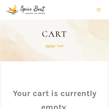
CART
Home
/
Cart
Your cart is currently
empty.