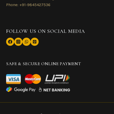
Phone: +91-9845427536
FOLLOW US ON SOCIAL MEDIA
SAFE & SECURE ONLINE PAYMENT