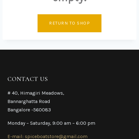
RETURN TO SHOP
CONTACT US
# 40, Himagiri Meadows,
Bannarghatta Road
Bangalore -560083
Monday – Saturday, 9:00 am – 6:00 pm
E-mail: spiceboatstore@gmail.com