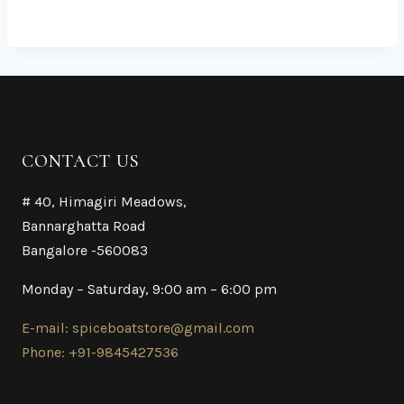
CONTACT US
# 40, Himagiri Meadows,
Bannarghatta Road
Bangalore -560083
Monday – Saturday, 9:00 am – 6:00 pm
E-mail: spiceboatstore@gmail.com
Phone: +91-9845427536