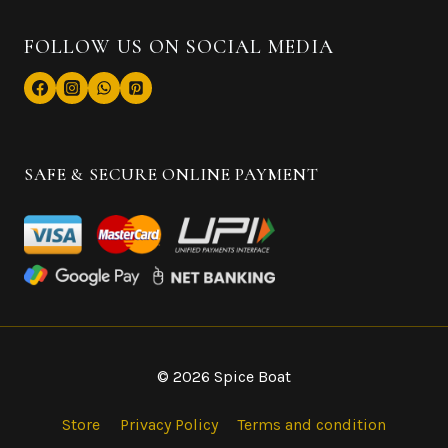
FOLLOW US ON SOCIAL MEDIA
SAFE & SECURE ONLINE PAYMENT
© 2026 Spice Boat
Store
Privacy Policy
Terms and condition