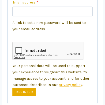
Email address
*
A link to set a new password will be sent to
your email address.
Your personal data will be used to support
your experience throughout this website, to
manage access to your account, and for other
purposes described in our
privacy policy
.
REGISTER