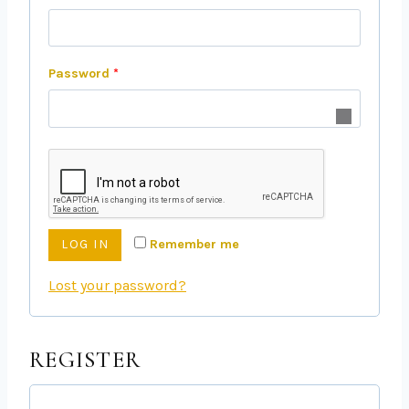
Password
*
Remember me
LOG IN
Lost your password?
REGISTER