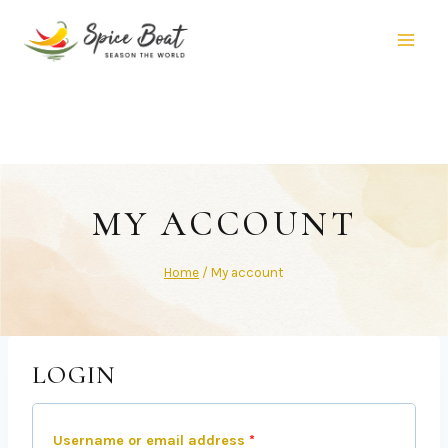
MY ACCOUNT
Home
/
My account
LOGIN
Username or email address
*