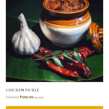
CHICKEN PICKLE
₹
400.00
₹
350.00
Inc. GST