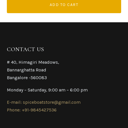
ADD TO CART
CONTACT US
# 40, Himagiri Meadows,
Bannarghatta Road
Bangalore -560083
Monday – Saturday, 9:00 am – 6:00 pm
E-mail: spiceboatstore@gmail.com
Phone: +91-9845427536