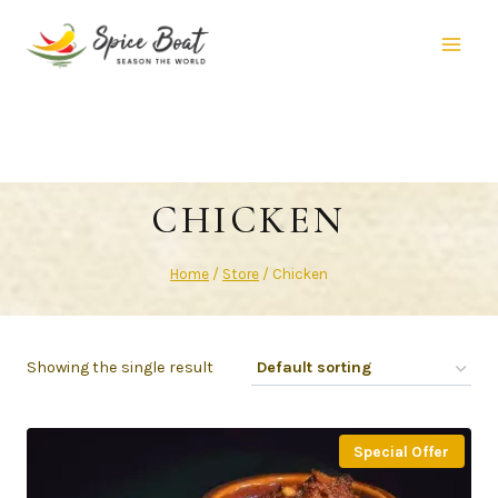
CHICKEN
Home
/
Store
/
Chicken
Showing the single result
Special Offer