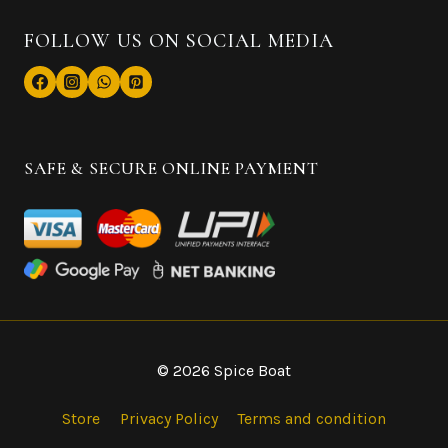
FOLLOW US ON SOCIAL MEDIA
SAFE & SECURE ONLINE PAYMENT
© 2026 Spice Boat
Store
Privacy Policy
Terms and condition