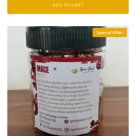
ADD TO CART
Special Offer