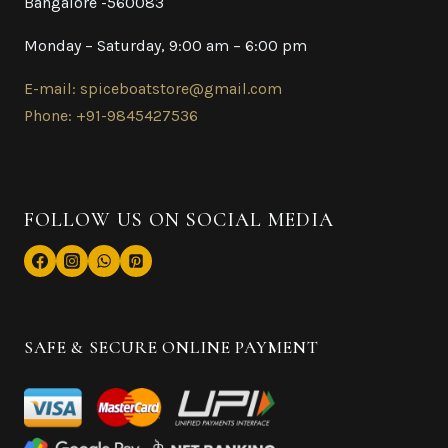
Bangalore -560083
Monday – Saturday, 9:00 am – 6:00 pm
E-mail: spiceboatstore@gmail.com
Phone: +91-9845427536
FOLLOW US ON SOCIAL MEDIA
SAFE & SECURE ONLINE PAYMENT