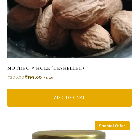
NUTMEG WHOLE (DESHELLED)
₹
200.00
₹
199.00
Inc. GST
ADD TO CART
Special Offer