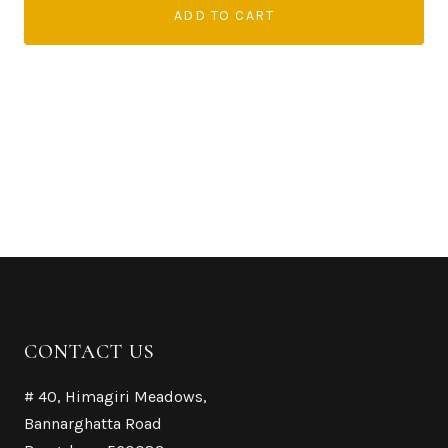
ADD TO CART
CONTACT US
# 40, Himagiri Meadows,
Bannarghatta Road