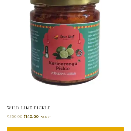
WILD LIME PICKLE
₹
250.00
₹
140.00
Inc. GST