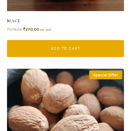
MACE
₹
279.00
₹
270.00
Inc. GST
ADD TO CART
Special Offer