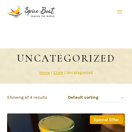
UNCATEGORIZED
Home
/
Store
/
Uncategorized
Showing all 4 results
Special Offer