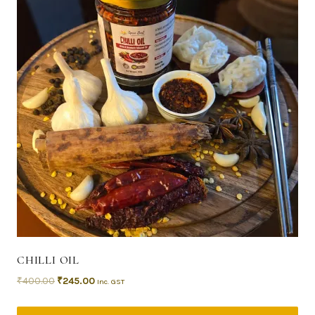
CHILLI OIL
₹
400.00
₹
245.00
Inc. GST