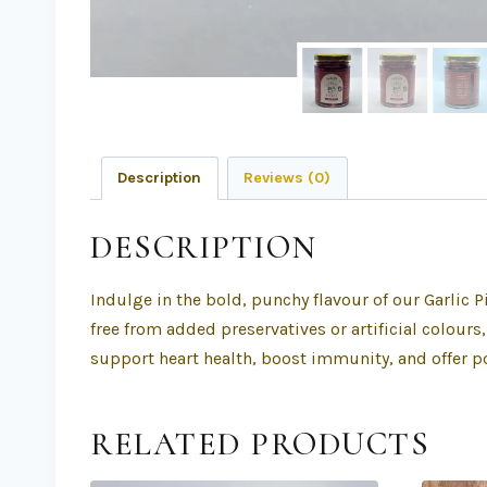
Description
Reviews (0)
DESCRIPTION
Indulge in the bold, punchy flavour of our Garlic 
free from added preservatives or artificial colours
support heart health, boost immunity, and offer po
RELATED PRODUCTS