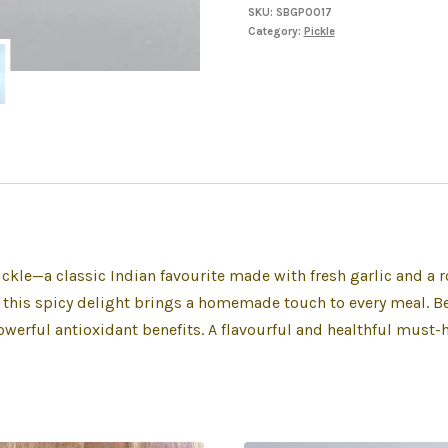
SKU:
SBGP0017
Category:
Pickle
Pickle—a classic Indian favourite made with fresh garlic and a 
, this spicy delight brings a homemade touch to every meal. Bey
werful antioxidant benefits. A flavourful and healthful must-ha