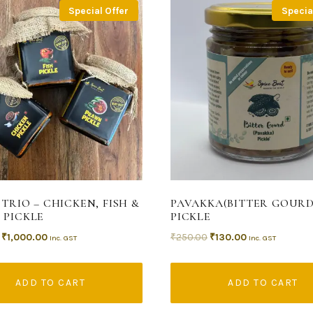
Special Offer
Specia
 TRIO – CHICKEN, FISH &
PAVAKKA(BITTER GOURD
 PICKLE
PICKLE
₹
1,000.00
₹
250.00
₹
130.00
Inc. GST
Inc. GST
ADD TO CART
ADD TO CART