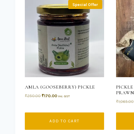
Special Offer
AMLA (GOOSEBERRY) PICKLE
PICKLE
PRAWN
₹
250.00
₹
170.00
Inc. GST
₹
1,065.00
ADD TO CART