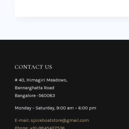
CONTACT US
# 40, Himagiri Meadows,
Bannarghatta Road
Bangalore -560083
Monday – Saturday, 9:00 am – 6:00 pm
E-mail: spiceboatstore@gmail.com
Phone: +91-9845427536