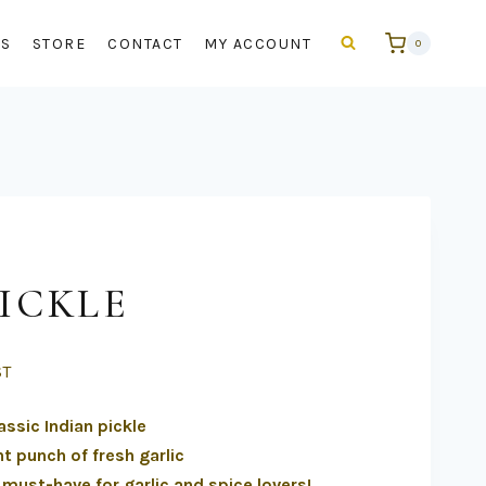
US
STORE
CONTACT
MY ACCOUNT
0
ICKLE
ST
assic Indian pickle
t punch of fresh garlic
a must-have for garlic and spice lovers!