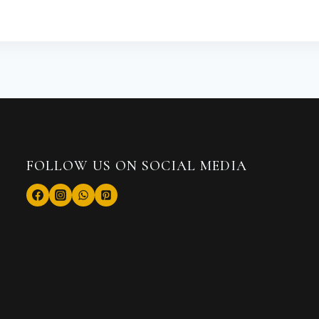
FOLLOW US ON SOCIAL MEDIA