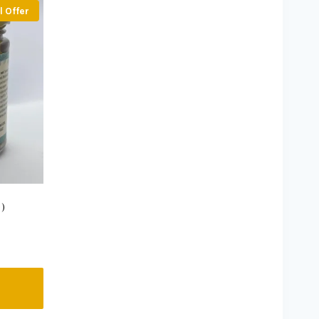
l Offer
)