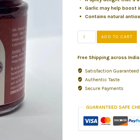
Garlic may help boost
Contains natural antio
ADD TO CART
Free Shipping across Indi
Satisfaction Guaranteed
Authentic Taste
Secure Payments
GUARANTEED SAFE CH