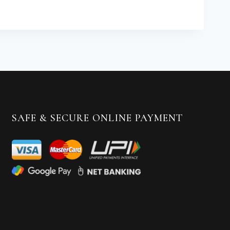
SAFE & SECURE ONLINE PAYMENT