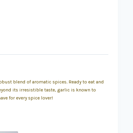
robust blend of aromatic spices. Ready to eat and
ond its irresistible taste, garlic is known to
ve for every spice lover!