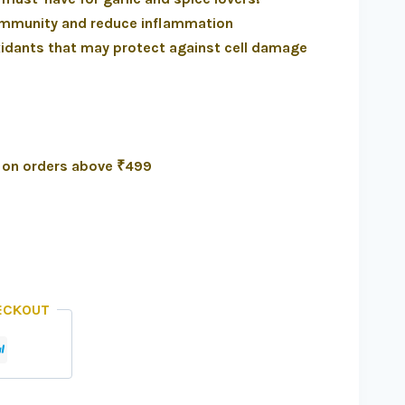
 immunity and reduce inflammation
xidants that may protect against cell damage
a on orders above ₹499
ECKOUT