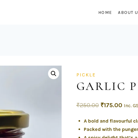
HOME
ABOUT 
PICKLE
GARLIC P
₹
250.00
₹
175.00
Inc. G
A bold and flavourful cl
Packed with the pungen
A spicy delight that’s 