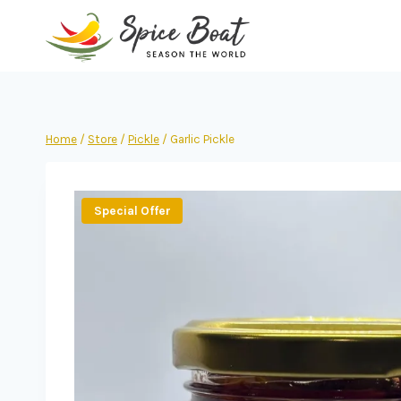
Home
/
Store
/
Pickle
/
Garlic Pickle
Special Offer