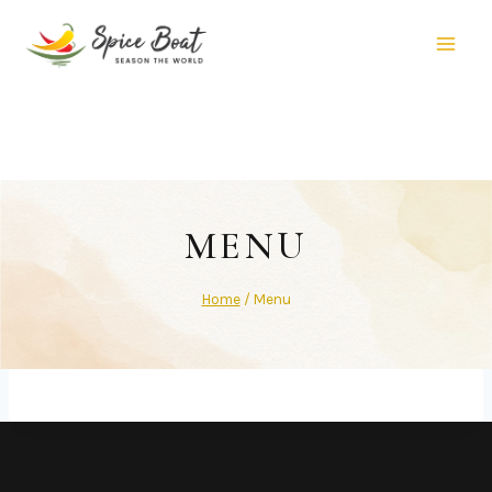
MENU
Home
/
Menu