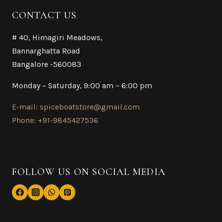
CONTACT US
# 40, Himagiri Meadows,
Bannarghatta Road
Bangalore -560083
Monday – Saturday, 9:00 am – 6:00 pm
E-mail: spiceboatstore@gmail.com
Phone: +91-9845427536
FOLLOW US ON SOCIAL MEDIA