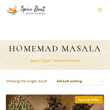
HOMEMAD MASALA
Home
/
Store
/
Homemad masala
Showing the single result
Special Offer