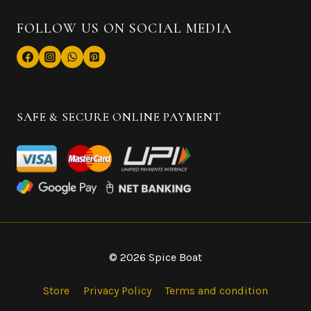
FOLLOW US ON SOCIAL MEDIA
SAFE & SECURE ONLINE PAYMENT
© 2026 Spice Boat
Store
Privacy Policy
Terms and condition