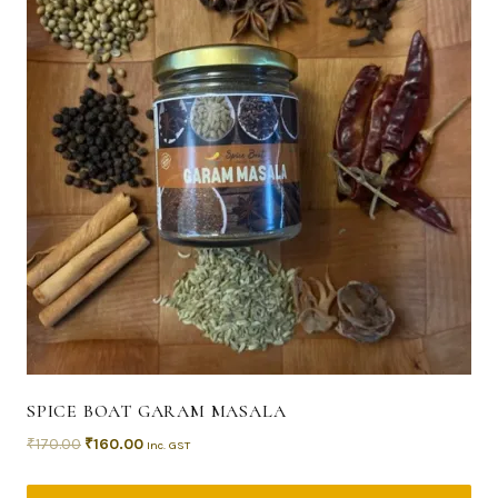
SPICE BOAT GARAM MASALA
₹
170.00
₹
160.00
Inc. GST