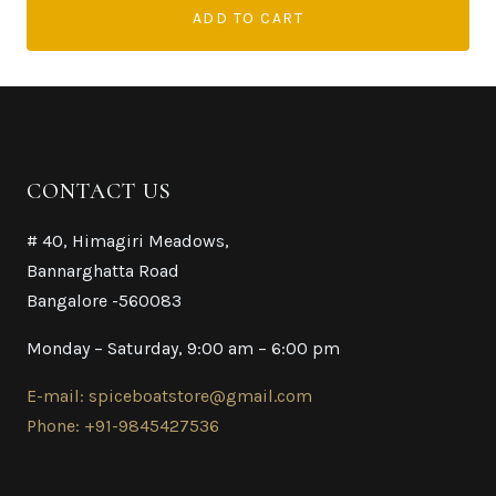
ADD TO CART
CONTACT US
# 40, Himagiri Meadows,
Bannarghatta Road
Bangalore -560083
Monday – Saturday, 9:00 am – 6:00 pm
E-mail: spiceboatstore@gmail.com
Phone: +91-9845427536