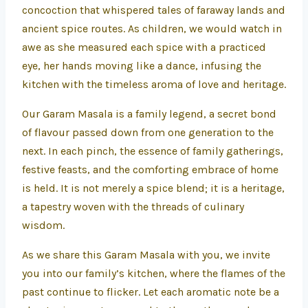
concoction that whispered tales of faraway lands and
ancient spice routes. As children, we would watch in
awe as she measured each spice with a practiced
eye, her hands moving like a dance, infusing the
kitchen with the timeless aroma of love and heritage.
Our Garam Masala is a family legend, a secret bond
of flavour passed down from one generation to the
next. In each pinch, the essence of family gatherings,
festive feasts, and the comforting embrace of home
is held. It is not merely a spice blend; it is a heritage,
a tapestry woven with the threads of culinary
wisdom.
As we share this Garam Masala with you, we invite
you into our family’s kitchen, where the flames of the
past continue to flicker. Let each aromatic note be a