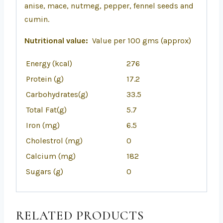
anise, mace, nutmeg, pepper, fennel seeds and
cumin.
Nutritional value:
Value per 100 gms (approx)
Energy (kcal)
276
Protein (g)
17.2
Carbohydrates(g)
33.5
Total Fat(g)
5.7
Iron (mg)
6.5
Cholestrol (mg)
0
Calcium (mg)
182
Sugars (g)
0
RELATED PRODUCTS