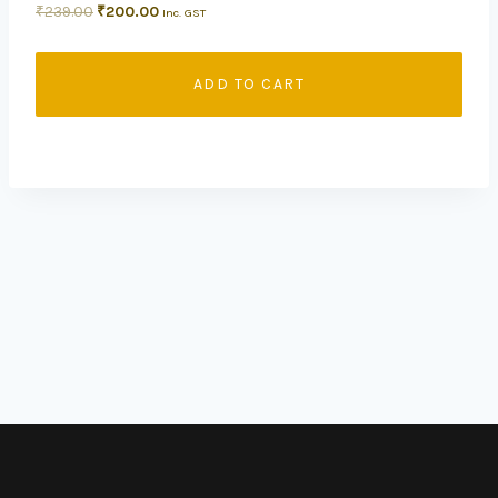
₹
239.00
₹
200.00
Inc. GST
ADD TO CART