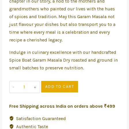
chapter in our story, a nod to the mothers and
grandmothers who painted our lives with the hues
of spices and tradition. May this Garam Masala not
just flavour your dishes but also transport you to a
time where every meal is a celebration and every
recipe a cherished legacy.
Indulge in culinary excellence with our handcrafted
Spice Boat Garam Masala Dry roasted and ground in
small batches to preserve nutrition.
ADD TO CART
Free Shipping across India on orders above ₹499
Satisfaction Guaranteed
Authentic Taste