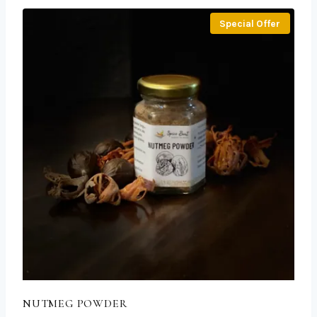
Special Offer
NUTMEG POWDER