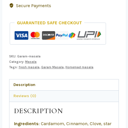
Secure Payments
GUARANTEED SAFE CHECKOUT
SKU:
Garam-masala
Category:
Masala
Tags:
fresh masala
,
Garam Masala
,
Homemad masala
Description
Reviews (0)
DESCRIPTION
Ingredients
: Cardamom, Cinnamon, Clove, star