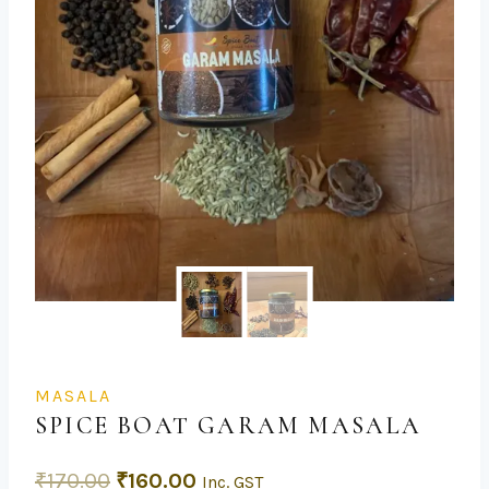
MASALA
SPICE BOAT GARAM MASALA
₹
170.00
₹
160.00
Inc. GST