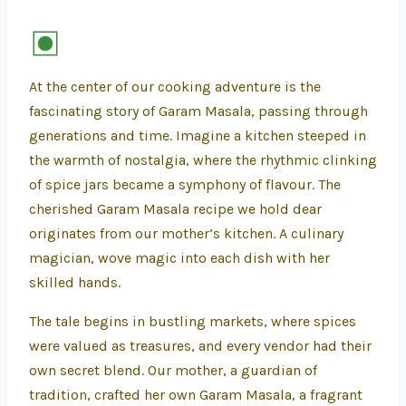
At the center of our cooking adventure is the
fascinating story of Garam Masala, passing through
generations and time. Imagine a kitchen steeped in
the warmth of nostalgia, where the rhythmic clinking
of spice jars became a symphony of flavour. The
cherished Garam Masala recipe we hold dear
originates from our mother’s kitchen. A culinary
magician, wove magic into each dish with her
skilled hands.
The tale begins in bustling markets, where spices
were valued as treasures, and every vendor had their
own secret blend. Our mother, a guardian of
tradition, crafted her own Garam Masala, a fragrant