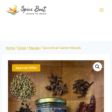
Home
/
Store
/
Masala
/
Spice Boat Garam Masala
Special Offer