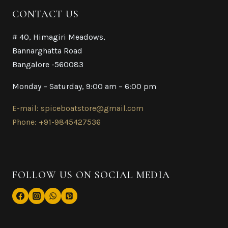
CONTACT US
# 40, Himagiri Meadows,
Bannarghatta Road
Bangalore -560083
Monday – Saturday, 9:00 am – 6:00 pm
E-mail: spiceboatstore@gmail.com
Phone: +91-9845427536
FOLLOW US ON SOCIAL MEDIA